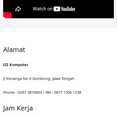
Alamat
IZI Komputer
Jl Kenanga No 6 Gombong, Jawa Tengah
Phone : 0287-3879003 / WA : 0877 1506 1238
Jam Kerja