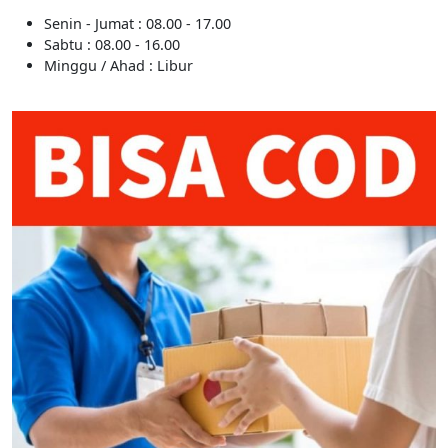
Senin - Jumat : 08.00 - 17.00
Sabtu : 08.00 - 16.00
Minggu / Ahad : Libur