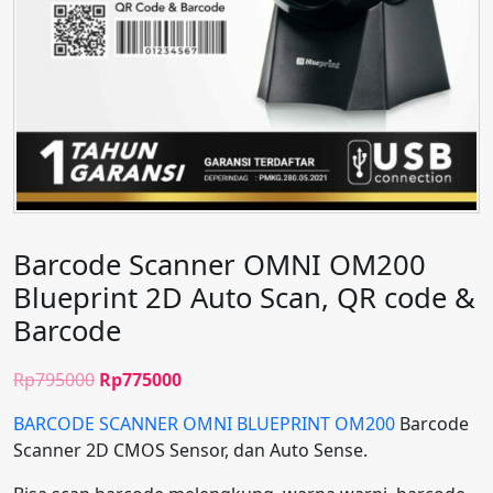
Barcode Scanner OMNI OM200
Blueprint 2D Auto Scan, QR code &
Barcode
Original
Current
Rp
795000
Rp
775000
price
price
BARCODE SCANNER OMNI BLUEPRINT OM200
Barcode
was:
is:
Scanner 2D CMOS Sensor, dan Auto Sense.
Rp795000.
Rp775000.