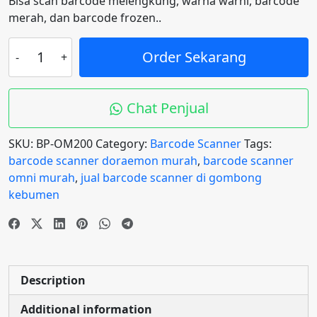
Bisa scan barcode melengkung, warna warni, barcode
merah, dan barcode frozen..
Barcode
Order Sekarang
Scanner
OMNI
OM200
Chat Penjual
Blueprint
2D
SKU:
BP-OM200
Category:
Barcode Scanner
Tags:
Auto
barcode scanner doraemon murah
,
barcode scanner
Scan,
omni murah
,
jual barcode scanner di gombong
QR
kebumen
code
&
Barcode
quantity
Description
Additional information