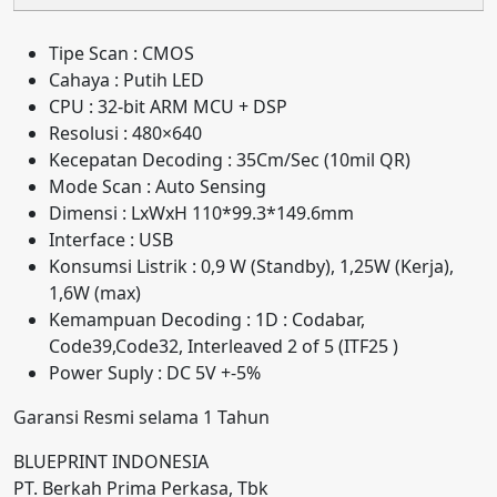
Tipe Scan : CMOS
Cahaya : Putih LED
CPU : 32-bit ARM MCU + DSP
Resolusi : 480×640
Kecepatan Decoding : 35Cm/Sec (10mil QR)
Mode Scan : Auto Sensing
Dimensi : LxWxH 110*99.3*149.6mm
Interface : USB
Konsumsi Listrik : 0,9 W (Standby), 1,25W (Kerja),
1,6W (max)
Kemampuan Decoding : 1D : Codabar,
Code39,Code32, Interleaved 2 of 5 (ITF25 )
Power Suply : DC 5V +-5%
Garansi Resmi selama 1 Tahun
BLUEPRINT INDONESIA
PT. Berkah Prima Perkasa, Tbk