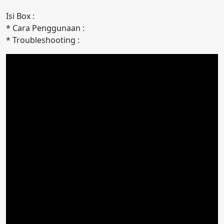
Isi Box :
* Cara Penggunaan :
* Troubleshooting :