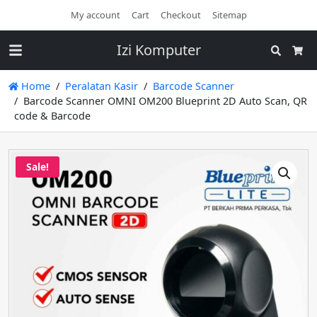
My account
Cart
Checkout
Sitemap
Izi Komputer
Search
Cart
Home
Peralatan Kasir
Barcode Scanner
Barcode Scanner OMNI OM200 Blueprint 2D Auto Scan, QR
code & Barcode
Sale!