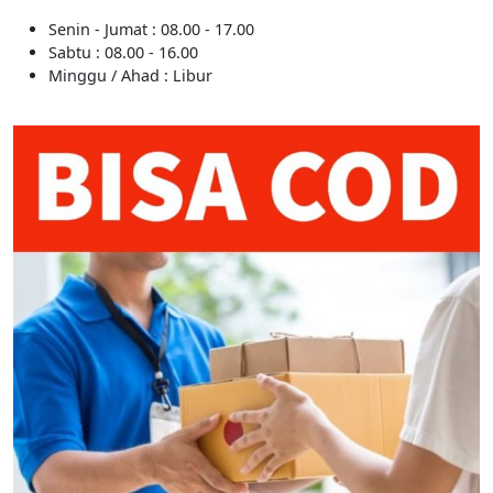
Senin - Jumat : 08.00 - 17.00
Sabtu : 08.00 - 16.00
Minggu / Ahad : Libur