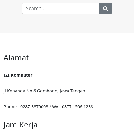
Alamat
IZI Komputer
Jl Kenanga No 6 Gombong, Jawa Tengah
Phone : 0287-3879003 / WA : 0877 1506 1238
Jam Kerja