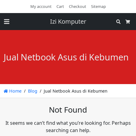
My account
Cart
Checkout
Sitemap
Izi Komputer
Search
Cart
Jual Netbook Asus di Kebumen
Home
Blog
Jual Netbook Asus di Kebumen
Not Found
It seems we can’t find what you’re looking for. Perhaps
searching can help.