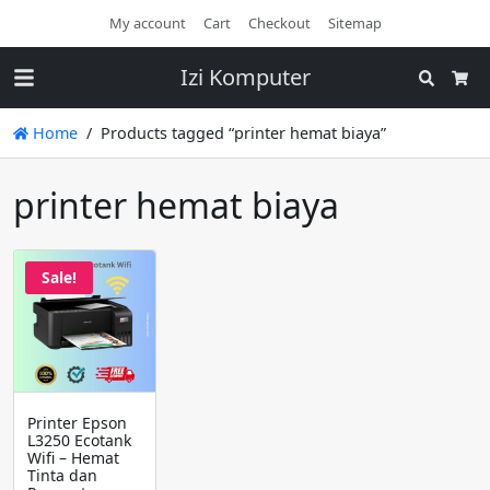
My account
Cart
Checkout
Sitemap
Izi Komputer
Search
Cart
Home
Products tagged “printer hemat biaya”
printer hemat biaya
Sale!
Printer Epson
L3250 Ecotank
Wifi – Hemat
Tinta dan