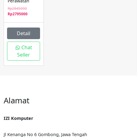
Perawatan
Original
Rp
2845000
price
Current
Rp
2795000
was:
price
Rp2845000.
is:
Rp2795000.
Detail
Chat
Seller
Alamat
IZI Komputer
Jl Kenanga No 6 Gombong, Jawa Tengah