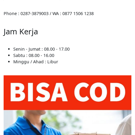
Phone : 0287-3879003 / WA : 0877 1506 1238
Jam Kerja
Senin - Jumat : 08.00 - 17.00
Sabtu : 08.00 - 16.00
Minggu / Ahad : Libur